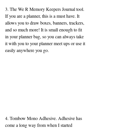
3. The We R Memory Keepers Journal tool. 
If you are a planner, this is a must have. It 
allows you to draw boxes, banners, trackers, 
and so much more! It is small enough to fit 
in your planner bag, so you can always take 
it with you to your planner meet ups or use it 
easily anywhere you go. 
4. Tombow Mono Adhesive. Adhesive has 
come a long way from when I started 