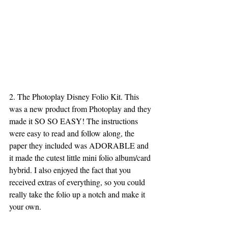
2. The Photoplay Disney Folio Kit. This 
was a new product from Photoplay and they 
made it SO SO EASY! The instructions 
were easy to read and follow along, the 
paper they included was ADORABLE and 
it made the cutest little mini folio album/card 
hybrid. I also enjoyed the fact that you 
received extras of everything, so you could 
really take the folio up a notch and make it 
your own. 