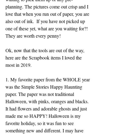
planning. The pictures come out crisp and I 
love that when you run out of paper, you are 
also out of ink.  If you have not picked up 
one of these yet, what are you waiting for?! 
They are worth every penny!
Ok, now that the tools are out of the way, 
here are the Scrapbook items I loved the 
most in 2019.
1. My favorite paper from the WHOLE year 
was the Simple Stories Happy Haunting 
paper. The paper was not traditional 
Halloween, with pinks, oranges and blacks. 
It had flowers and adorable ghosts and just 
made me so HAPPY! Halloween is my 
favorite holiday, so it was fun to see 
something new and different. I may have 