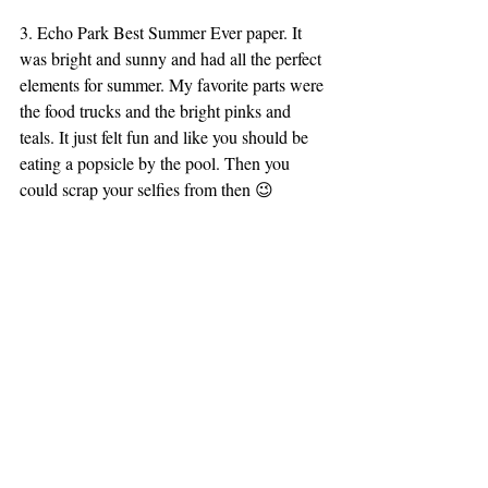
3. Echo Park Best Summer Ever paper. It 
was bright and sunny and had all the perfect 
elements for summer. My favorite parts were 
the food trucks and the bright pinks and 
teals. It just felt fun and like you should be 
eating a popsicle by the pool. Then you 
could scrap your selfies from then 😉