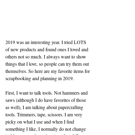
2019 was an interesting year. I tried LOTS 
of new products and found ones I loved and 
others not so much. I always want to show 
things that I love, so people can try them out 
themselves. So here are my favorite items for 
scrapbooking and planning in 2019. 
First, I want to talk tools. Not hammers and 
saws (although I do have favorites of those 
as well), I am talking about papercrafting 
tools. Trimmers, tape, scissors. I am very 
picky on what I use and when I find 
something I like, I normally do not change 