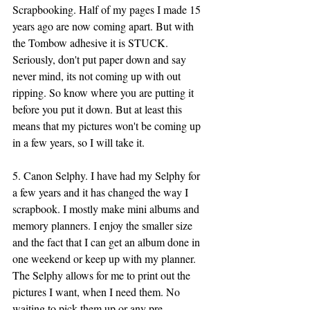
Scrapbooking. Half of my pages I made 15 
years ago are now coming apart. But with 
the Tombow adhesive it is STUCK. 
Seriously, don't put paper down and say 
never mind, its not coming up with out 
ripping. So know where you are putting it 
before you put it down. But at least this 
means that my pictures won't be coming up 
in a few years, so I will take it. 
5. Canon Selphy. I have had my Selphy for 
a few years and it has changed the way I 
scrapbook. I mostly make mini albums and 
memory planners. I enjoy the smaller size 
and the fact that I can get an album done in 
one weekend or keep up with my planner. 
The Selphy allows for me to print out the 
pictures I want, when I need them. No 
waiting to pick them up or any pre-