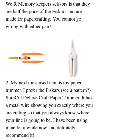
We R Memory keepers scissors is that they 
are half the price of the Fiskars and are 
made for papercrafting. You cannot go 
wrong with either pair!
2. My next most used item is my paper 
trimmer. I prefer the Fiskars (see a pattern?) 
SureCut Deluxe Craft Paper Trimmer. It has 
a metal wire showing you exactly where you 
are cutting so that you always know where 
your line is going to be. I have been using 
mine for a while now and definitely 
recommend it!