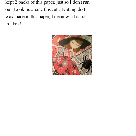
kept 2 packs of this paper, just so I don't run 
out. Look how cute this Julie Nutting doll 
was made in this paper, I mean what is not 
to like?!