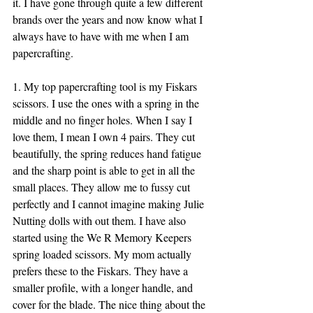
it. I have gone through quite a few different 
brands over the years and now know what I 
always have to have with me when I am 
papercrafting. 
1. My top papercrafting tool is my Fiskars 
scissors. I use the ones with a spring in the 
middle and no finger holes. When I say I 
love them, I mean I own 4 pairs. They cut 
beautifully, the spring reduces hand fatigue 
and the sharp point is able to get in all the 
small places. They allow me to fussy cut 
perfectly and I cannot imagine making Julie 
Nutting dolls with out them. I have also 
started using the We R Memory Keepers 
spring loaded scissors. My mom actually 
prefers these to the Fiskars. They have a 
smaller profile, with a longer handle, and 
cover for the blade. The nice thing about the 