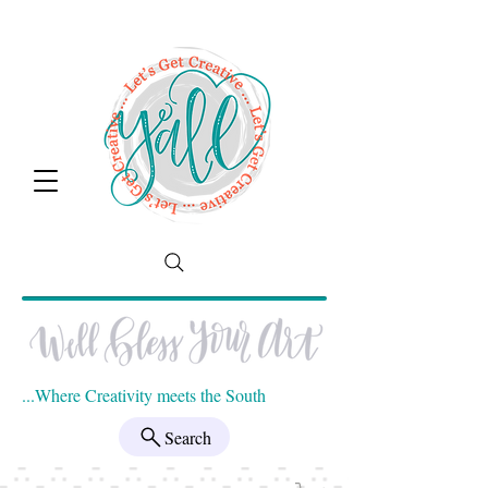
...Where Creativity meets the South
Search