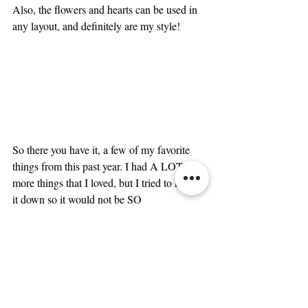
Also, the flowers and hearts can be used in 
any layout, and definitely are my style! 
So there you have it, a few of my favorite 
things from this past year. I had A LOT 
more things that I loved, but I tried to narrow 
it down so it would not be SO 
overwhelming 🤪Have you used any of 
these items? If so, what were you favorites? 
Have any favorites that I did not list? Let me 
know below!