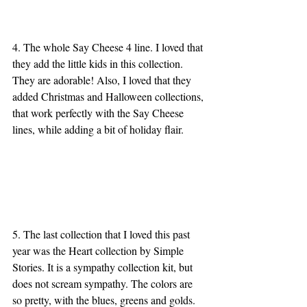
4. The whole Say Cheese 4 line. I loved that 
they add the little kids in this collection. 
They are adorable! Also, I loved that they 
added Christmas and Halloween collections, 
that work perfectly with the Say Cheese 
lines, while adding a bit of holiday flair. 
5. The last collection that I loved this past 
year was the Heart collection by Simple 
Stories. It is a sympathy collection kit, but 
does not scream sympathy. The colors are 
so pretty, with the blues, greens and golds. 