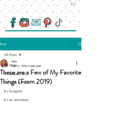
Post
All Posts
Sara
All Posts
Feb 11, 2020
4 min read
These are a Few of My Favorite
It's a Plan Y'all
Things (From 2019)
Let's Get it Write
It's Scrappin'
It's an Adventure