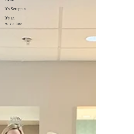
It's Scrappin'
It's an
Adventure