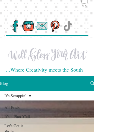
...Where Creativity meets the South
Blog
It's Scrappin'
All Posts
It's a Plan Y'all
Let's Get it
Write