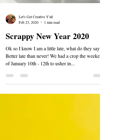
Let's Get Creative Y'all
Feb 23, 2020
1 min read
Scrappy New Year 2020
Ok so I know I am a little late, what do they say??
Better late than never! We had a crop the weekend
of January 10th - 12th to usher in...