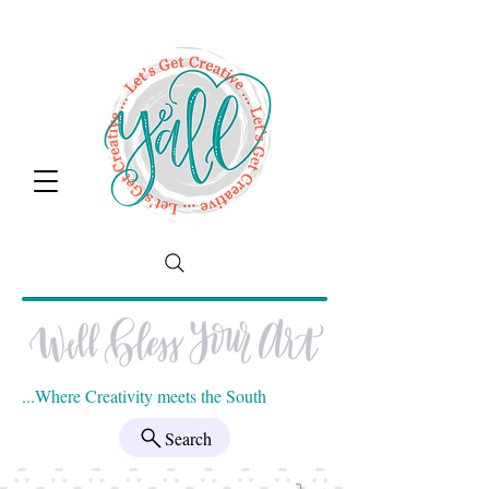
...Where Creativity meets the South
Search