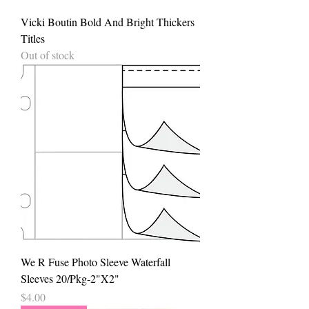
Vicki Boutin Bold And Bright Thickers
Titles
Out of stock
We R Fuse Photo Sleeve Waterfall
Sleeves 20/Pkg-2"X2"
Price
$4.00