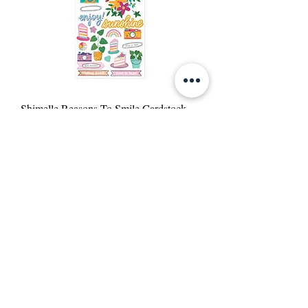
Shimelle Reasons To Smile Cardstock
Stickers 6"X12"
Out of stock
Reasons To Smile