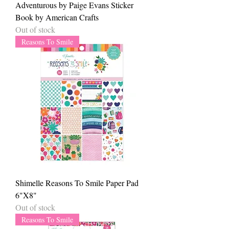
Adventurous by Paige Evans Sticker
Book by American Crafts
Out of stock
Reasons To Smile
Shimelle Reasons To Smile Paper Pad
6"X8"
Out of stock
Reasons To Smile