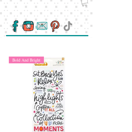
Bold And Bright