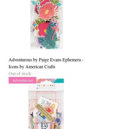
Adventurous by Paige Evans Ephemera -
Icons by American Crafts
Out of stock
Adventurous