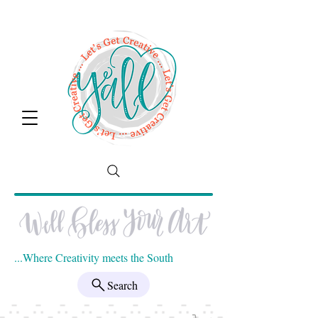
...Where Creativity meets the South
Search