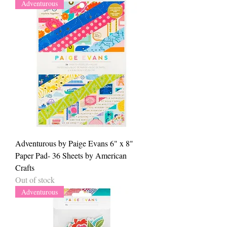
Adventurous
Adventurous by Paige Evans 6" x 8"
Paper Pad- 36 Sheets by American
Crafts
Out of stock
Adventurous