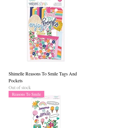
Shimelle Reasons To Smile Tags And
Pockets
Out of stock
Reasons To Smile