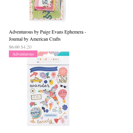
Adventurous by Paige Evans Ephemera -
Journal by American Crafts
Regular Price
Sale Price
$6.00
$4.20
Adventurous