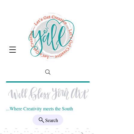
...Where Creativity meets the South
Search