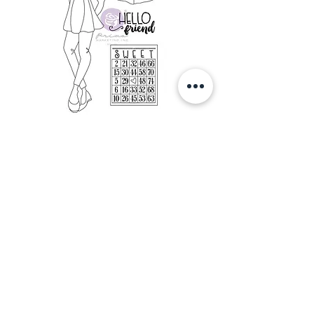
Prima Marketing Julie Nutting Mixed
Media ClingRubber Stamp- Amberly
Out of stock
Autumn Hugs