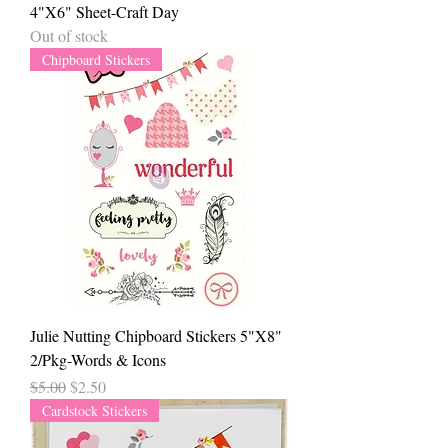
4"X6" Sheet-Craft Day
Out of stock
Chipboard Stickers
Julie Nutting Chipboard Stickers 5"X8"
2/Pkg-Words & Icons
Regular Price
Sale Price
$5.00
$2.50
Cardstock Stickers