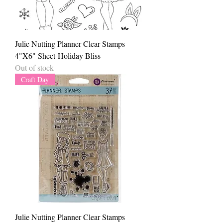
Julie Nutting Planner Clear Stamps
4"X6" Sheet-Holiday Bliss
Out of stock
Craft Day
Julie Nutting Planner Clear Stamps