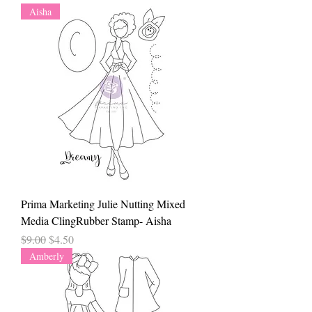
Aisha
Prima Marketing Julie Nutting Mixed
Media ClingRubber Stamp- Aisha
Regular Price
Sale Price
$9.00
$4.50
Amberly