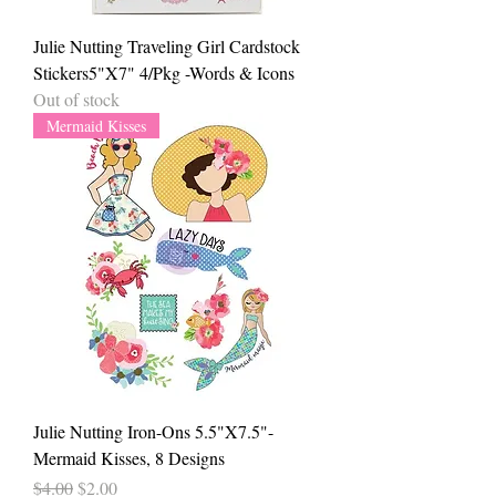
Julie Nutting Traveling Girl Cardstock
Stickers5"X7" 4/Pkg -Words & Icons
Out of stock
Mermaid Kisses
Julie Nutting Iron-Ons 5.5"X7.5"-
Mermaid Kisses, 8 Designs
Regular Price
Sale Price
$4.00
$2.00