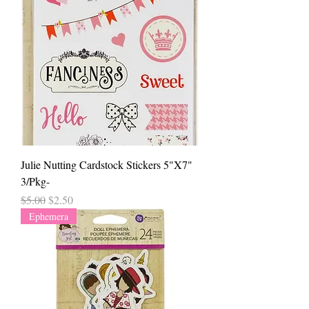
Julie Nutting Cardstock Stickers 5"X7"
3/Pkg-
Regular Price
Sale Price
$5.00
$2.50
Ephemera