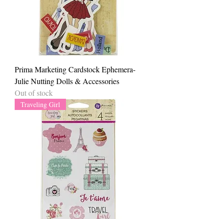
Prima Marketing Cardstock Ephemera-
Julie Nutting Dolls & Accessories
Out of stock
Traveling Girl