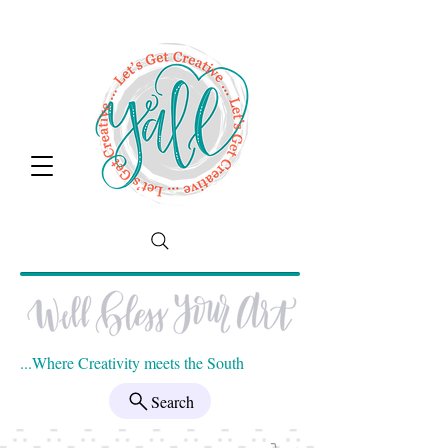
...Where Creativity meets the South
Search