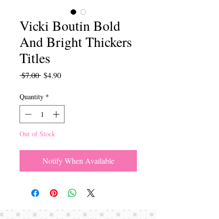
Vicki Boutin Bold
And Bright Thickers
Titles
Regular
Sale
 $7.00 
$4.90
Price
Price
Quantity
*
Out of Stock
Notify When Available