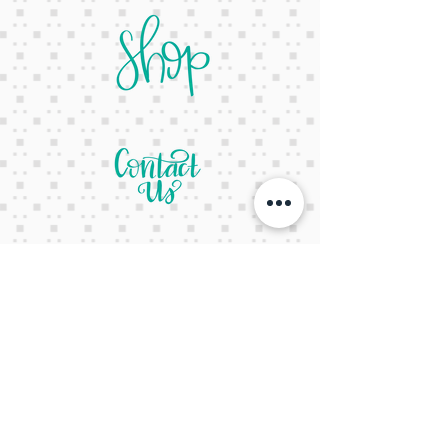
letsgetcreativeyall@gmail.com
678-822-3601
It's a website Y'all