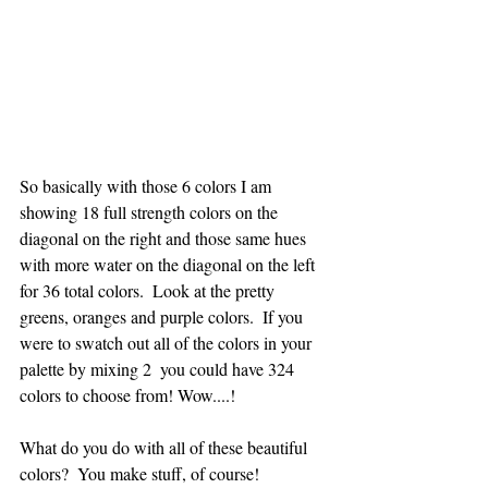
So basically with those 6 colors I am 
showing 18 full strength colors on the 
diagonal on the right and those same hues 
with more water on the diagonal on the left 
for 36 total colors.  Look at the pretty 
greens, oranges and purple colors.  If you 
were to swatch out all of the colors in your 
palette by mixing 2  you could have 324 
colors to choose from! Wow....!
What do you do with all of these beautiful 
colors?  You make stuff, of course!