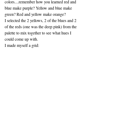
colors....remember how you learned red and 
blue make purple? Yellow and blue make 
green? Red and yellow make orange?
I selected the 2 yellows, 2 of the blues and 2 
of the reds (one was the deep pink) from the 
palette to mix together to see what hues I 
could come up with.
I made myself a grid: