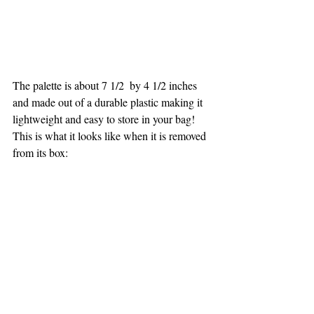
The palette is about 7 1/2  by 4 1/2 inches 
and made out of a durable plastic making it 
lightweight and easy to store in your bag! 
This is what it looks like when it is removed 
from its box: