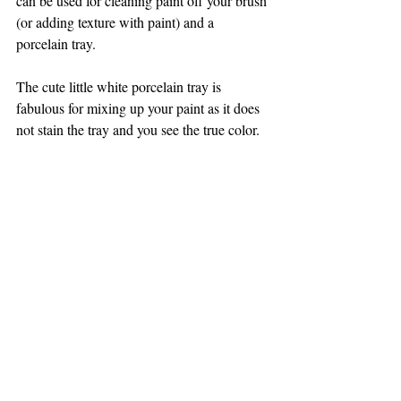
can be used for cleaning paint off your brush 
(or adding texture with paint) and a 
porcelain tray.
The cute little white porcelain tray is 
fabulous for mixing up your paint as it does 
not stain the tray and you see the true color.