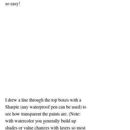
so easy!
I drew a line through the top boxes with a 
Sharpie (any waterproof pen can be used) to 
see how transparent the paints are. (Note: 
with watercolor you generally build up 
shades or value changes with layers so most 