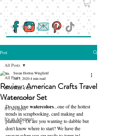
Post
All Posts
Susan Horton Wingfield
All Posts
Jul 7, 2020
4 min read
Review: American Crafts Travel
It's a Plan Y'all
Watercolor Set
Let's Get it Write
watercolors
Do you love 
...one of the hottest 
It's Scrappin'
trends in scrapbooking, card making and 
It's an Adventure
planning? Or are you wanting to dabble but 
don't know where to start? We have the 
answer when you are ready to jump in!