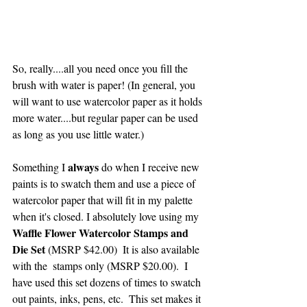
So, really....all you need once you fill the 
brush with water is paper! (In general, you 
will want to use watercolor paper as it holds 
more water....but regular paper can be used 
as long as you use little water.)
always 
Something I 
do when I receive new 
paints is to swatch them and use a piece of 
watercolor paper that will fit in my palette 
when it's closed. I absolutely love using my 
Waffle Flower Watercolor Stamps and 
Die Set 
(MSRP $42.00)  It is also available 
with the  stamps only (MSRP $20.00).  I 
have used this set dozens of times to swatch 
out paints, inks, pens, etc.  This set makes it 