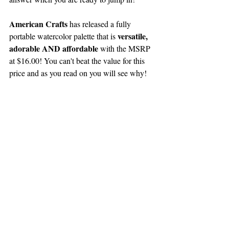
American Crafts
 has released a fully 
 versatile, 
portable watercolor palette that is
adorable AND affordable
 with the MSRP 
at $16.00! You can't beat the value for this 
price and as you read on you will see why!