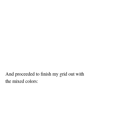
And proceeded to finish my grid out with 
the mixed colors: