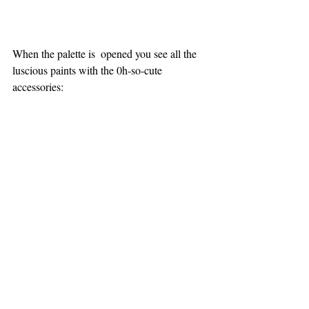
When the palette is  opened you see all the 
luscious paints with the 0h-so-cute 
accessories: