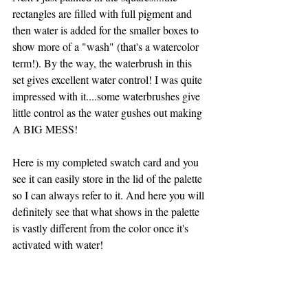
rectangles are filled with full pigment and 
then water is added for the smaller boxes to 
show more of a "wash" (that's a watercolor 
term!). By the way, the waterbrush in this 
set gives excellent water control! I was quite 
impressed with it....some waterbrushes give 
little control as the water gushes out making  
A BIG MESS!
Here is my completed swatch card and you 
see it can easily store in the lid of the palette 
so I can always refer to it. And here you will 
definitely see that what shows in the palette 
is vastly different from the color once it's 
activated with water! 