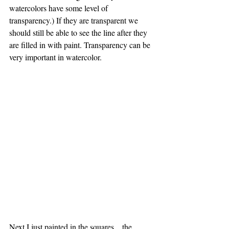
watercolors have some level of 
transparency.) If they are transparent we 
should still be able to see the line after they 
are filled in with paint. Transparency can be 
very important in watercolor.
Next I just painted in the squares....the 