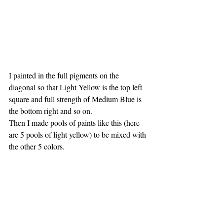
I painted in the full pigments on the 
diagonal so that Light Yellow is the top left 
square and full strength of Medium Blue is 
the bottom right and so on.
Then I made pools of paints like this (here 
are 5 pools of light yellow) to be mixed with 
the other 5 colors.