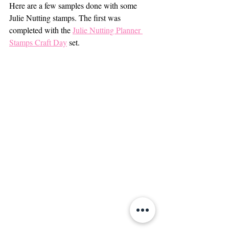
Here are a few samples done with some 
Julie Nutting stamps. The first was 
completed with the 
Julie Nutting Planner 
Stamps Craft Day
 set.