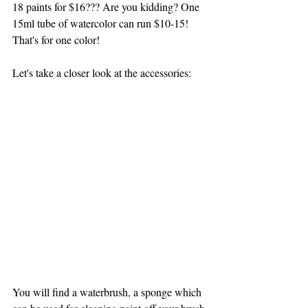
18 paints for $16??? Are you kidding? One 
15ml tube of watercolor can run $10-15! 
That's for one color!
Let's take a closer look at the accessories:
You will find a waterbrush, a sponge which 