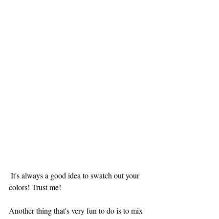
 It's always a good idea to swatch out your 
colors! Trust me!
Another thing that's very fun to do is to mix 