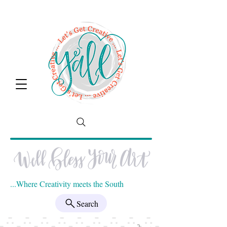
...Where Creativity meets the South
Search