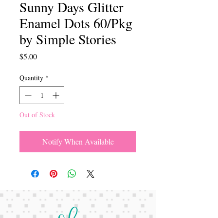
Sunny Days Glitter
Enamel Dots 60/Pkg
by Simple Stories
Price
$5.00
Quantity
*
Out of Stock
Notify When Available