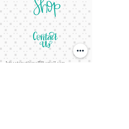
letsgetcreativeyall@gmail.com
678-822-3601
It's a website Y'all
It's open 24/7