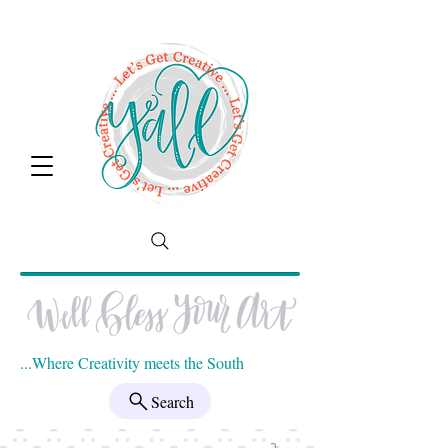
...Where Creativity meets the South
Search