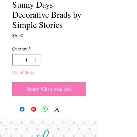
Sunny Days
Decorative Brads by
Simple Stories
Price
$6.50
Quantity
*
Out of Stock
Notify When Available