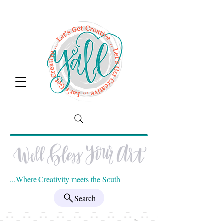
...Where Creativity meets the South
Search