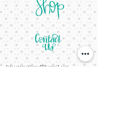
letsgetcreativeyall@gmail.com
678-822-3601
It's a website Y'all
It's open 24/7