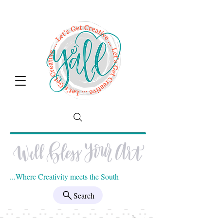
...Where Creativity meets the South
Search