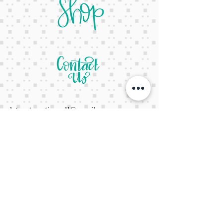
letsgetcreativeyall@gmail.com
678-822-3601
It's a website Y'all
It's open 24/7