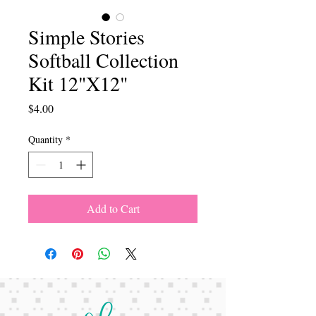
Simple Stories
Softball Collection
Kit 12"X12"
Price
$4.00
Quantity
*
Add to Cart