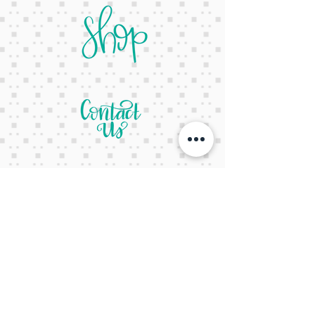
letsgetcreativeyall@gmail.com
678-822-3601
It's a website Y'all