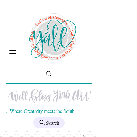
...Where Creativity meets the South
Search