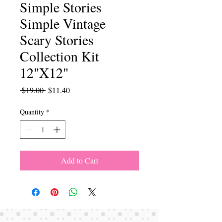
Simple Stories
Simple Vintage
Scary Stories
Collection Kit
12"X12"
Regular
Sale
 $19.00 
$11.40
Price
Price
Quantity
*
Add to Cart