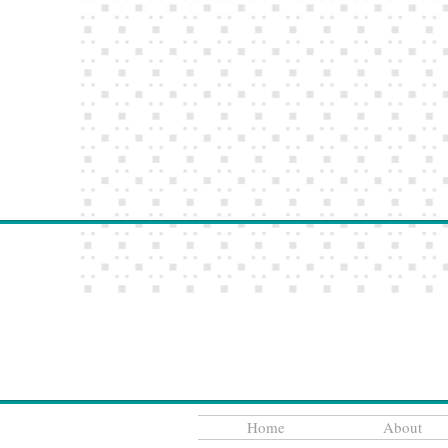
Home
About