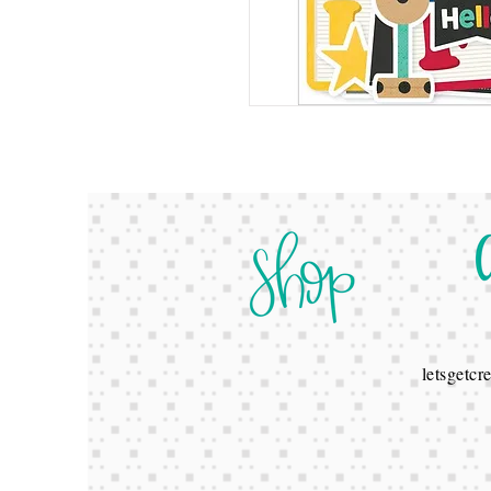
letsgetc
678-