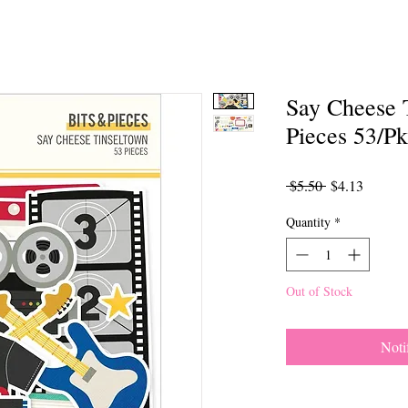
Say Cheese 
Pieces 53/Pk
Regular
Sale
 $5.50 
$4.13
Price
Price
Quantity
*
Out of Stock
Noti