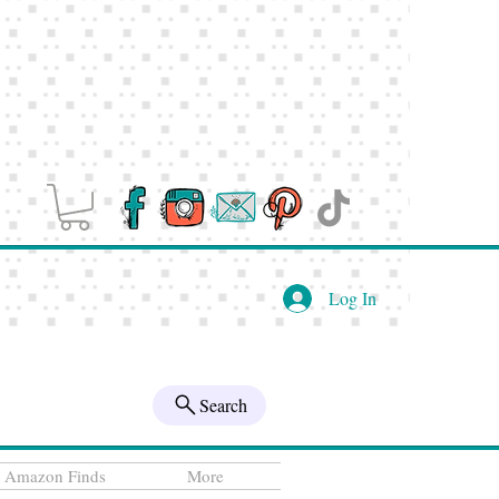
Log In
Search
Amazon Finds
More