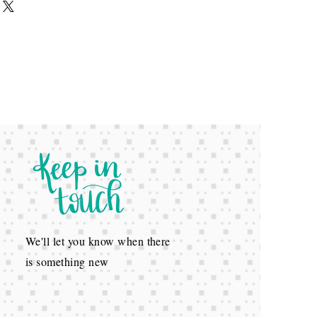
We'll let you know when there
is something new