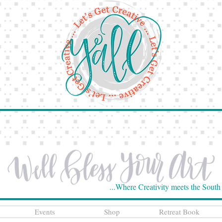
...Where Creativity meets the South
Events
Shop
Retreat Book