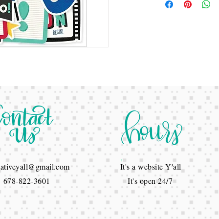
reativeyall@gmail.com
It's a website Y'all
822-3601
It's open 24/7