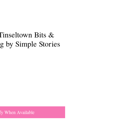
Tinseltown Bits &
g by Simple Stories
fy When Available