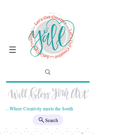
...Where Creativity meets the South
Search