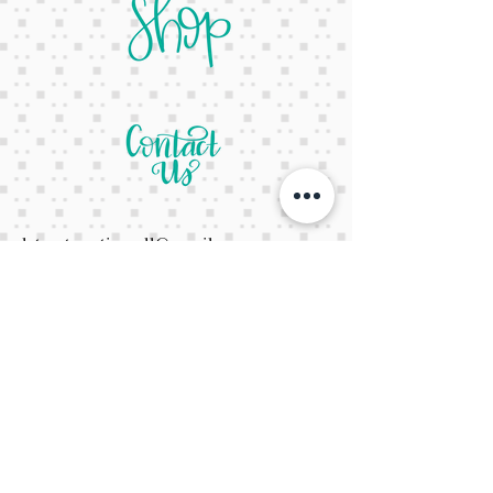
letsgetcreativeyall@gmail.com
678-822-3601
It's a website Y'all
It's open 24/7