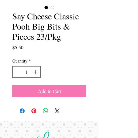
Say Cheese Classic
Pooh Big Bits &
Pieces 23/Pkg
Price
$5.50
Quantity
*
Add to Cart