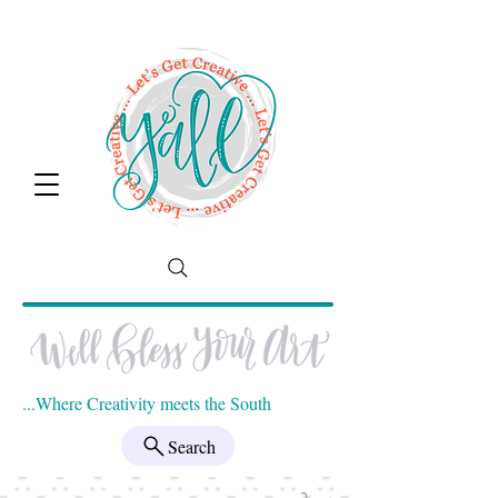
...Where Creativity meets the South
Search