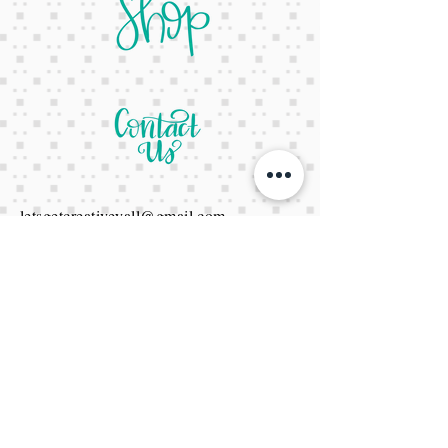
letsgetcreativeyall@gmail.com
678-822-3601
It's a website Y'all
It's open 24/7