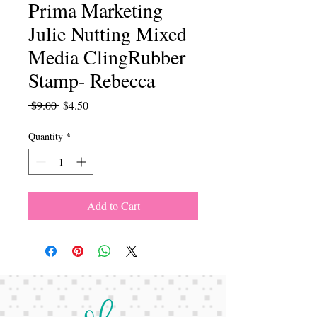
Prima Marketing
Julie Nutting Mixed
Media ClingRubber
Stamp- Rebecca
Regular
Sale
 $9.00 
$4.50
Price
Price
Quantity
*
Add to Cart