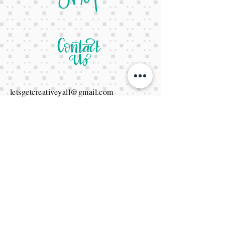
letsgetcreativeyall@gmail.com
678-822-3601
It's a website Y'all
It's open 24/7