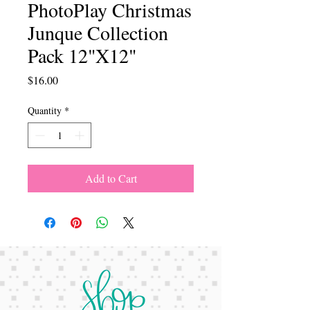
PhotoPlay Christmas
Junque Collection
Pack 12"X12"
Price
$16.00
Quantity
*
Add to Cart