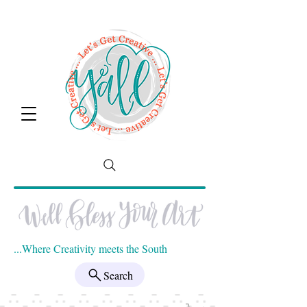
...Where Creativity meets the South
Search