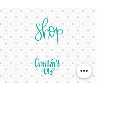
letsgetcreativeyall@gmail.com
678-822-3601