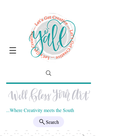
...Where Creativity meets the South
Search