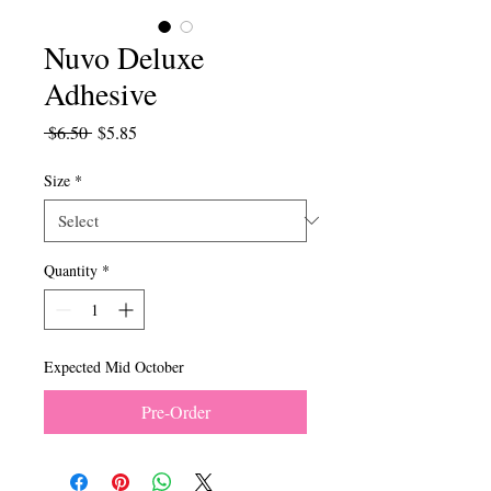
Nuvo Deluxe
Adhesive
Regular
Sale
 $6.50 
$5.85
Price
Price
Size
*
Quantity
*
Expected Mid October
Pre-Order