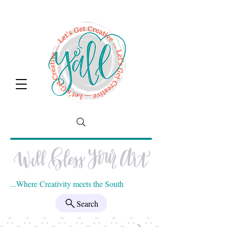
...Where Creativity meets the South
Search