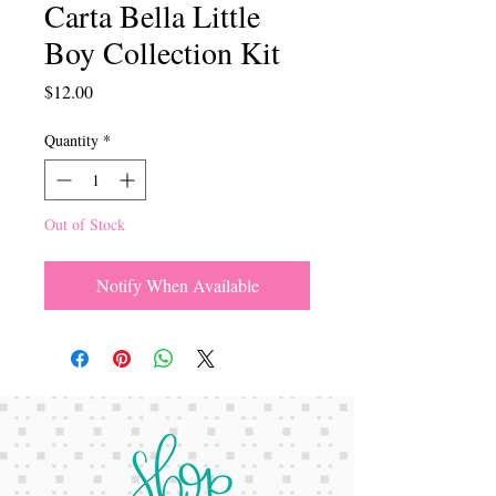
Carta Bella Little
Boy Collection Kit
Price
$12.00
Quantity
*
Out of Stock
Notify When Available