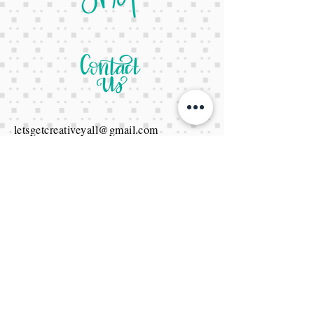
letsgetcreativeyall@gmail.com
678-822-3601
It's a website Y'all
It's open 24/7