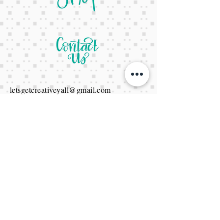
letsgetcreativeyall@gmail.com
678-822-3601
It's a website Y'all
It's open 24/7