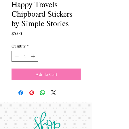
Happy Travels
Chipboard Stickers
by Simple Stories
Price
$5.00
Quantity
*
Add to Cart