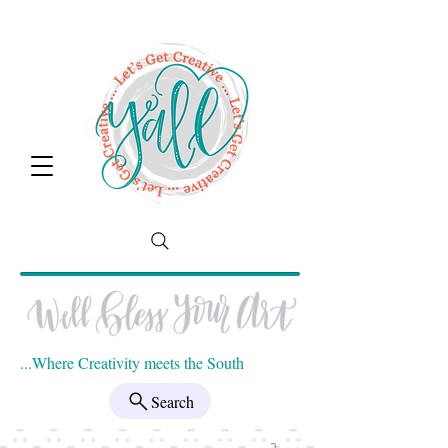
...Where Creativity meets the South
Search