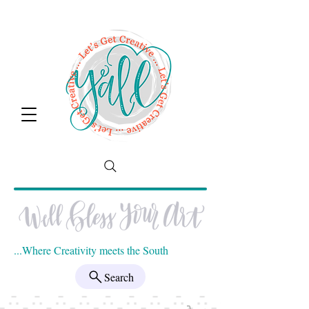
...Where Creativity meets the South
Search