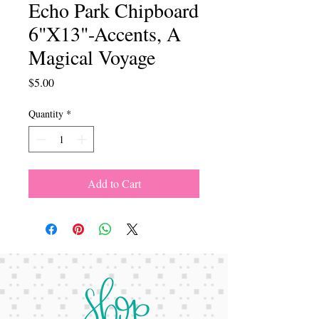
Echo Park Chipboard
6"X13"-Accents, A
Magical Voyage
Price
$5.00
Quantity
*
Add to Cart