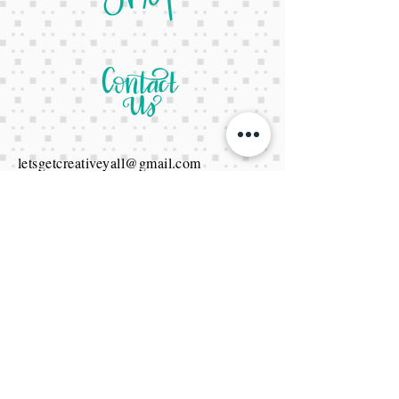
letsgetcreativeyall@gmail.com
678-822-3601
It's a website Y'all
It's open 24/7