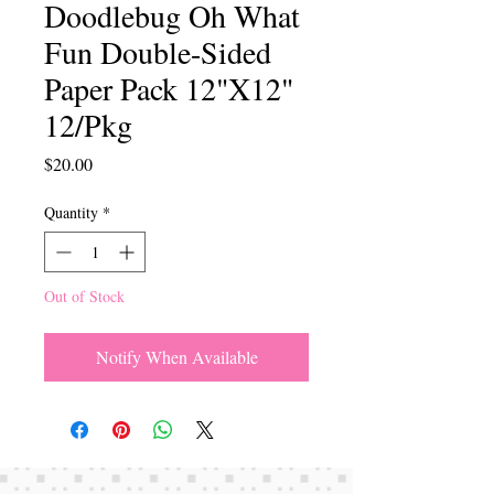
Doodlebug Oh What
Fun Double-Sided
Paper Pack 12"X12"
12/Pkg
Price
$20.00
Quantity
*
Out of Stock
Notify When Available