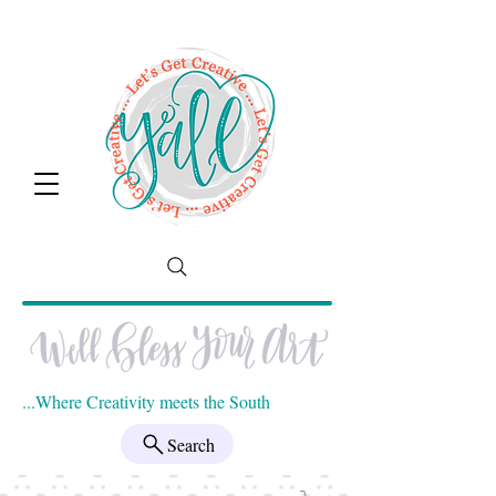
...Where Creativity meets the South
Search