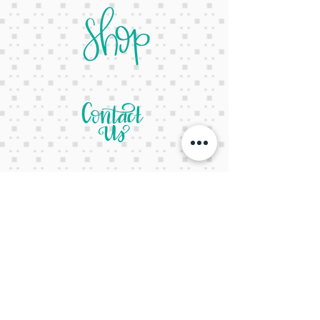
letsgetcreativeyall@gmail.com
678-822-3601
It's a website Y'all