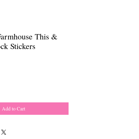
Farmhouse This &
ck Stickers
Add to Cart