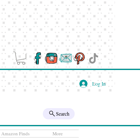
Log In
Search
Amazon Finds
More