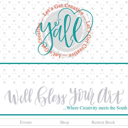
...Where Creativity meets the South
Events
Shop
Retreat Book