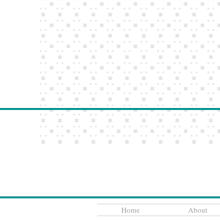
Home
About