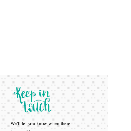
We'll let you know when there