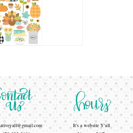
reativeyall@gmail.com
It's a website Y'all