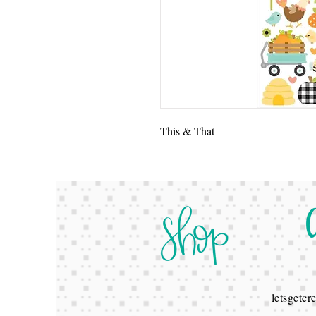
This & That
letsgetc