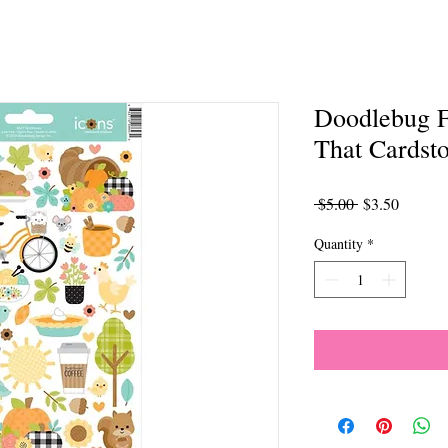
Doodlebug 
That Cardsto
Regular
Sale
 $5.00 
$3.50
Price
Price
Quantity
*