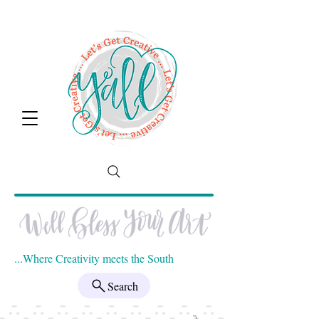
...Where Creativity meets the South
Search