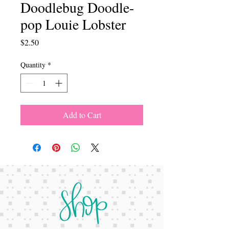
Doodlebug Doodle-
pop Louie Lobster
Price
$2.50
Quantity
*
Add to Cart