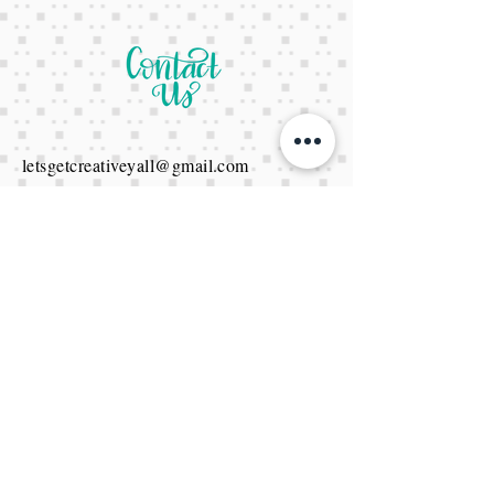
letsgetcreativeyall@gmail.com
678-822-3601
It's a website Y'all
It's open 24/7