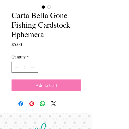
Carta Bella Gone
Fishing Cardstock
Ephemera
Price
$5.00
Quantity
*
Add to Cart