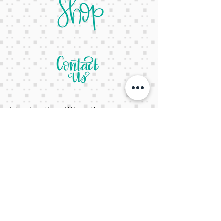
letsgetcreativeyall@gmail.com
678-822-3601
It's a website Y'all
It's open 24/7