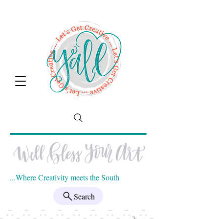
...Where Creativity meets the South
Search