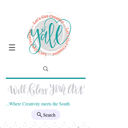
...Where Creativity meets the South
Search