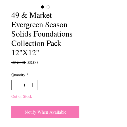
49 & Market
Evergreen Season
Solids Foundations
Collection Pack
12"X12"
Regular
Sale
 $16.00 
$8.00
Price
Price
Quantity
*
Out of Stock
Notify When Available