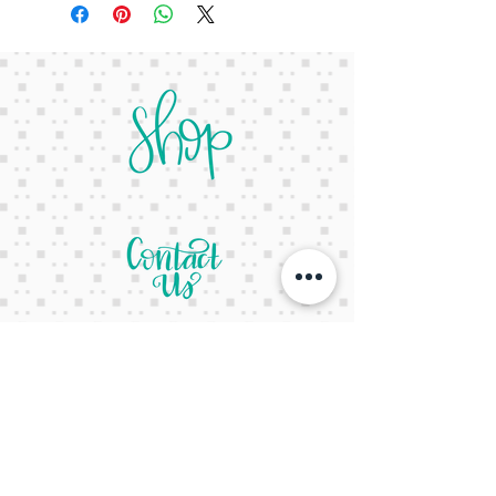
letsgetcreativeyall@gmail.com
678-822-3601