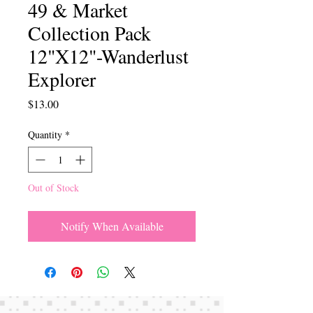
49 & Market
Collection Pack
12"X12"-Wanderlust
Explorer
Price
$13.00
Quantity
*
Out of Stock
Notify When Available