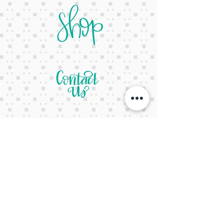
letsgetcreativeyall@gmail.com
678-822-3601
It's a website Y'all