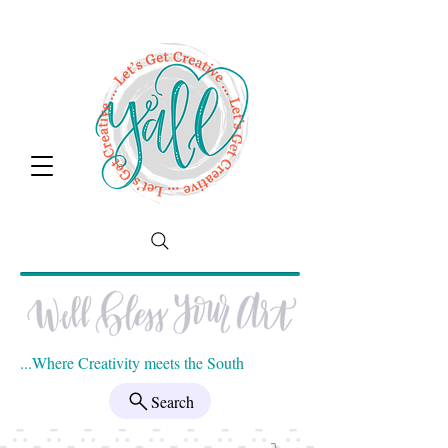
...Where Creativity meets the South
Search