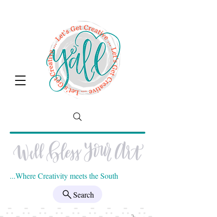
...Where Creativity meets the South
Search