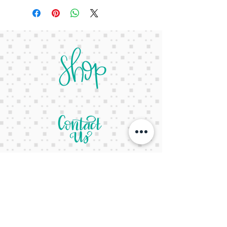
letsgetcreativeyall@gmail.com
678-822-3601