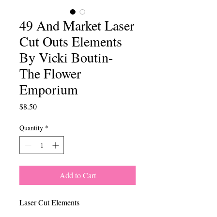
49 And Market Laser
Cut Outs Elements
By Vicki Boutin-
The Flower
Emporium
Price
$8.50
Quantity
*
Add to Cart
Laser Cut Elements