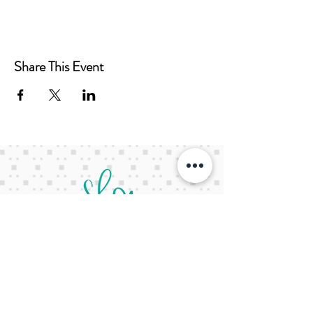
Share This Event