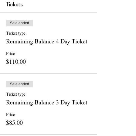
Tickets
Sale ended
Ticket type
Remaining Balance 4 Day Ticket
Price
$110.00
Sale ended
Ticket type
Remaining Balance 3 Day Ticket
Price
$85.00