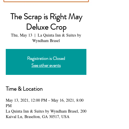
The Scrap is Right May
Deluxe Crop
Thu, May 13
  |  
La Quinta Inn & Suites by
Wyndham Brasel
Registration is Closed
See other events
Time & Location
May 13, 2021, 12:00 PM – May 16, 2021, 8:00
PM
La Quinta Inn & Suites by Wyndham Brasel, 200
Kaival Ln, Braselton, GA 30517, USA