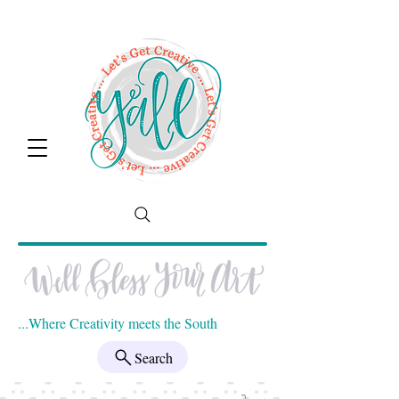
...Where Creativity meets the South
Search